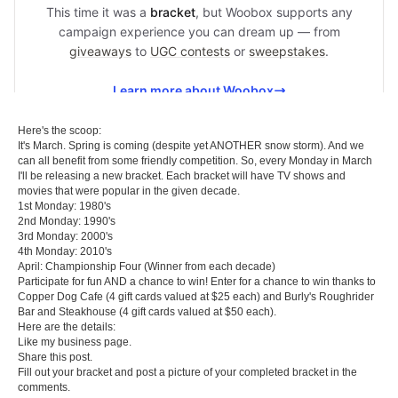
Here's the scoop:
It's March. Spring is coming (despite yet ANOTHER snow storm). And we
can all benefit from some friendly competition. So, every Monday in March
I'll be releasing a new bracket. Each bracket will have TV shows and
movies that were popular in the given decade.
1st Monday: 1980's
2nd Monday: 1990's
3rd Monday: 2000's
4th Monday: 2010's
April: Championship Four (Winner from each decade)
Participate for fun AND a chance to win! Enter for a chance to win thanks to
Copper Dog Cafe
(4 gift cards valued at $25 each) and
Burly's Roughrider
Bar and Steakhouse
(4 gift cards valued at $50 each).
Here are the details:
Like my business page.
Share this post.
Fill out your bracket and post a picture of your completed bracket in the
comments.