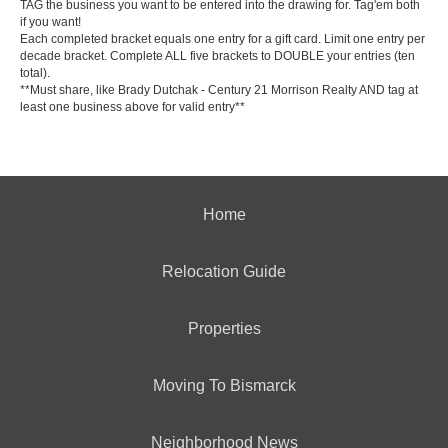
TAG the business you want to be entered into the drawing for. Tag'em both
if you want!
Each completed bracket equals one entry for a gift card. Limit one entry per
decade bracket. Complete ALL five brackets to DOUBLE your entries (ten
total).
**Must share, like
Brady Dutchak - Century 21 Morrison Realty
AND tag at
least one business above for valid entry**
Home
Relocation Guide
Properties
Moving To Bismarck
Neighborhood News