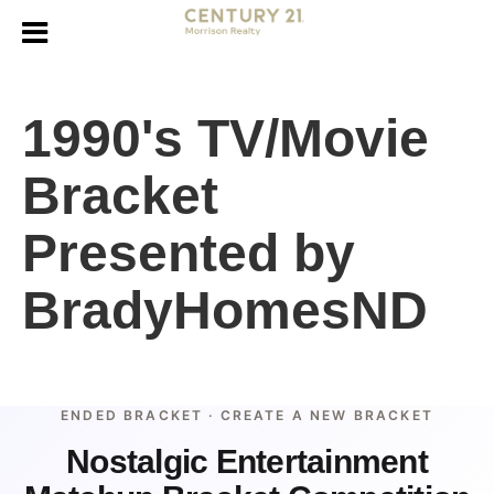
1990's TV/Movie
Bracket
Presented by
BradyHomesND