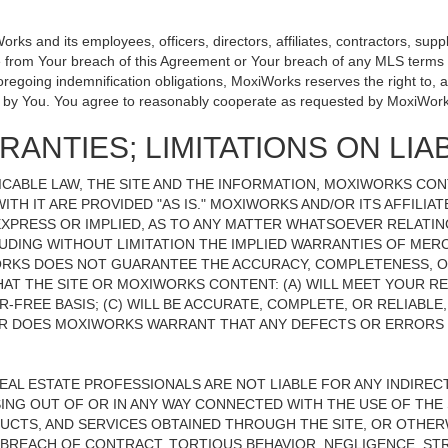
 and its employees, officers, directors, affiliates, contractors, suppli
se from Your breach of this Agreement or Your breach of any MLS terms o
 foregoing indemnification obligations, MoxiWorks reserves the right to
on by You. You agree to reasonably cooperate as requested by MoxiWork
ANTIES; LIMITATIONS ON LIAB
CABLE LAW, THE SITE AND THE INFORMATION, MOXIWORKS CO
ITH IT ARE PROVIDED "AS IS." MOXIWORKS AND/OR ITS AFFILIA
XPRESS OR IMPLIED, AS TO ANY MATTER WHATSOEVER RELATIN
UDING WITHOUT LIMITATION THE IMPLIED WARRANTIES OF MERC
ORKS DOES NOT GUARANTEE THE ACCURACY, COMPLETENESS, OR
 THE SITE OR MOXIWORKS CONTENT: (A) WILL MEET YOUR REQ
-FREE BASIS; (C) WILL BE ACCURATE, COMPLETE, OR RELIABLE
 DOES MOXIWORKS WARRANT THAT ANY DEFECTS OR ERRORS O
REAL ESTATE PROFESSIONALS ARE NOT LIABLE FOR ANY INDIRECT,
NG OUT OF OR IN ANY WAY CONNECTED WITH THE USE OF THE S
UCTS, AND SERVICES OBTAINED THROUGH THE SITE, OR OTHERW
BREACH OF CONTRACT, TORTIOUS BEHAVIOR, NEGLIGENCE, STR