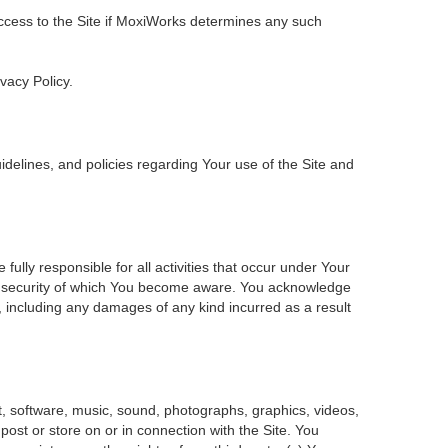
 access to the Site if MoxiWorks determines any such
ivacy Policy.
delines, and policies regarding Your use of the Site and
ly responsible for all activities that occur under Your
of security of which You become aware. You acknowledge
, including any damages of any kind incurred as a result
ent, software, music, sound, photographs, graphics, videos,
 post or store on or in connection with the Site. You