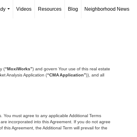
ady
Videos
Resources
Blog
Neighborhood News
...
y (
“MoxiWorks”
) and govern Your use of this real estate
et Analysis Application (
“CMA Application”
)), and all
es. You must agree to any applicable Additional Terms
s are incorporated into this Agreement. If you do not agree
f this Agreement, the Additional Term will prevail for the