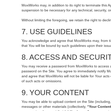
MoxiWorks may, in addition to its right to terminate this
suspension to be necessary for any technical, security, o
Without limiting the foregoing, we retain the right to decl
7. USE GUIDELINES
You acknowledge and agree that MoxiWorks may, from time 
that You will be bound by such guidelines upon their issu
8. ACCESS AND SECURI
You may receive a password from MoxiWorks to access and 
password on the Site. You agree to immediately notify M
and agree that MoxiWorks will not be liable for Your act
of such acts or omissions.
9. YOUR CONTENT
You may be able to upload content on the Site (including, 
messages or other materials (collectively,
“Your Conten