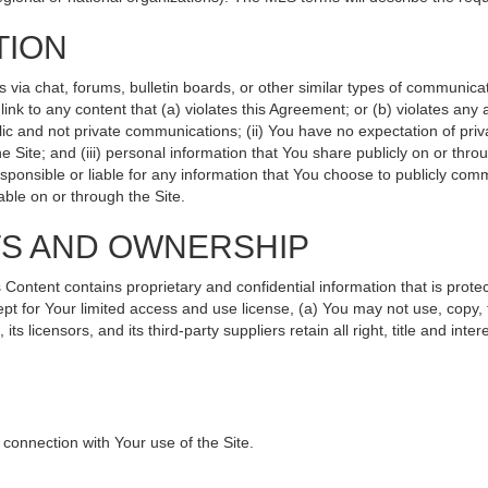
TION
ia chat, forums, bulletin boards, or other similar types of communicati
nk to any content that (a) violates this Agreement; or (b) violates any
lic and not private communications; (ii) You have no expectation of priv
 Site; and (iii) personal information that You share publicly on or th
sponsible or liable for any information that You choose to publicly comm
ble on or through the Site.
TS AND OWNERSHIP
ntent contains proprietary and confidential information that is protec
ept for Your limited access and use license, (a) You may not use, copy, 
s licensors, and its third-party suppliers retain all right, title and int
connection with Your use of the Site.