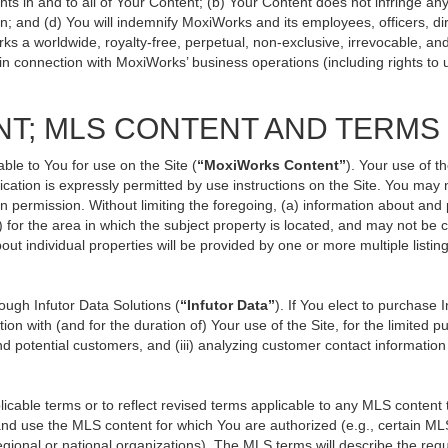
ts in and to all of Your Content; (b) Your Content does not infringe any p
n; and (d) You will indemnify MoxiWorks and its employees, officers, direc
ks a worldwide, royalty-free, perpetual, non-exclusive, irrevocable, an
 in connection with MoxiWorks’ business operations (including rights to 
NT; MLS CONTENT AND TERMS
ble to You for use on the Site (
“MoxiWorks Content”
). Your use of t
ation is expressly permitted by use instructions on the Site. You may
en permission. Without limiting the foregoing, (a) information about and
) for the area in which the subject property is located, and may not be
out individual properties will be provided by one or more multiple listi
ugh Infutor Data Solutions (
“Infutor Data”
). If You elect to purchase 
ion with (and for the duration of) Your use of the Site, for the limited 
d potential customers, and (iii) analyzing customer contact information
le terms or to reflect revised terms applicable to any MLS content th
d use the MLS content for which You are authorized (e.g., certain MLS
gional or national organizations). The MLS terms will describe the req