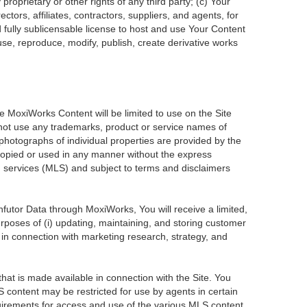
roprietary or other rights of any third party; (c) Your
tors, affiliates, contractors, suppliers, and agents, for
d fully sublicensable license to host and use Your Content
use, reproduce, modify, publish, create derivative works
he MoxiWorks Content will be limited to use on the Site
 not use any trademarks, product or service names of
 photographs of individual properties are provided by the
 copied or used in any manner without the express
ng services (MLS) and subject to terms and disclaimers
Infutor Data through MoxiWorks, You will receive a limited,
purposes of (i) updating, maintaining, and storing customer
 in connection with marketing research, strategy, and
at is made available in connection with the Site. You
 content may be restricted for use by agents in certain
uirements for access and use of the various MLS content.