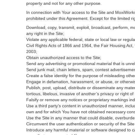
property and not for any other purpose.
In connection with Your access to the Site and MoxiWorks 
prohibited under this Agreement. Except for the limited rig
Download, copy, transmit, exploit, broadcast, perform, modi
any right in the Site;
Violate any applicable federal, state or local law or regul
Civil Rights Acts of 1866 and 1964, the Fair Housing Act,
2003;
Obtain unauthorized access to the Site;
Send any advertising or promotional material that is unrel
Send junk mail, chain letters, spam, contest advertisemen
Create a false identity for the purpose of misleading ot
Engage in defamation, harassment, or abuse, or otherwise v
Publish, post, upload, distribute or disseminate any mater
tortious, libelous, invasive of another’s privacy or right of 
Falsify or remove any notices or proprietary markings ind
Use a third party’s content in unauthorized manner, includ
own and for which You have not obtained necessary con
Use the Site in any manner that could disable, overburden
Circumvent the user authentication or security of the Site
Introduce any harmful material or software designed to ca