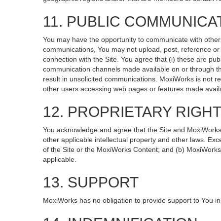
11. PUBLIC COMMUNICA
You may have the opportunity to communicate with others v
communications, You may not upload, post, reference or li
connection with the Site. You agree that (i) these are pub
communication channels made available on or through the
result in unsolicited communications. MoxiWorks is not re
other users accessing web pages or features made availa
12. PROPRIETARY RIGH
You acknowledge and agree that the Site and MoxiWorks Co
other applicable intellectual property and other laws. Exc
of the Site or the MoxiWorks Content; and (b) MoxiWorks, it
applicable.
13. SUPPORT
MoxiWorks has no obligation to provide support to You in 