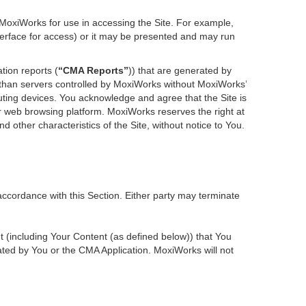
 MoxiWorks for use in accessing the Site. For example,
nterface for access) or it may be presented and may run
tion reports (
“CMA Reports”
)) that are generated by
r than servers controlled by MoxiWorks without MoxiWorks’
ting devices. You acknowledge and agree that the Site is
 web browsing platform. MoxiWorks reserves the right at
d other characteristics of the Site, without notice to You.
accordance with this Section. Either party may terminate
nt (including Your Content (as defined below)) that You
ted by You or the CMA Application. MoxiWorks will not