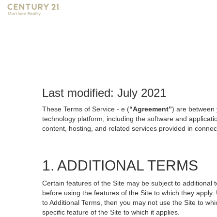
Last modified: July 2021
These Terms of Service - e (
“Agreement”
) are between 
technology platform, including the software and applicati
content, hosting, and related services provided in connecti
1. ADDITIONAL TERMS
Certain features of the Site may be subject to additional 
before using the features of the Site to which they apply.
to Additional Terms, then you may not use the Site to which
specific feature of the Site to which it applies.