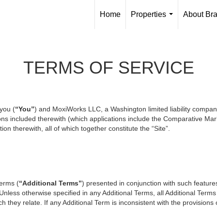
Home
Properties
About Br
...
TERMS OF SERVICE
you (
“You”
) and MoxiWorks LLC, a Washington limited liability compan
ons included therewith (which applications include the Comparative Mark
on therewith, all of which together constitute the “Site”.
terms (
“Additional Terms”
) presented in conjunction with such featur
 Unless otherwise specified in any Additional Terms, all Additional Term
 they relate. If any Additional Term is inconsistent with the provisions o