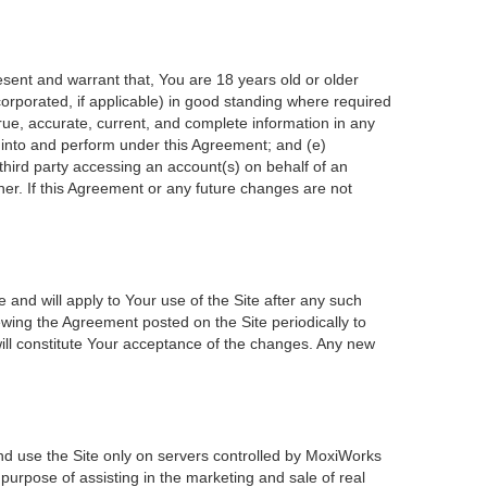
esent and warrant that, You are 18 years old or older
incorporated, if applicable) in good standing where required
true, accurate, current, and complete information in any
r into and perform under this Agreement; and (e)
 third party accessing an account(s) on behalf of an
ner. If this Agreement or any future changes are not
 and will apply to Your use of the Site after any such
wing the Agreement posted on the Site periodically to
ill constitute Your acceptance of the changes. Any new
nd use the Site only on servers controlled by MoxiWorks
 purpose of assisting in the marketing and sale of real