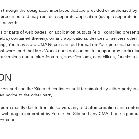
 through the designated interfaces that are provided or authorized by
be presented and may run as a separate application (using a separate i
framework.
 or parts of web pages, or application outputs (e.g., compiled presenta
elow) contained therein), on any applications, devices or servers othe
going, You may store CMA Reports in .pdf format on Your personal compu
ftware, and that MoxiWorks does not commit to support any particular
versions and to alter features, specifications, capabilities, functions an
ION
ss and use the Site and continues until terminated by either party in 
n notice to the other party.
, permanently delete from its servers any and all information and conte
 any web pages generated by You or the Site and any CMA Reports genera
 content.