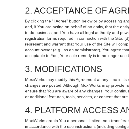
2. ACCEPTANCE OF AG
By clicking the “I Agree” button below or by accessing an
and, if You are acting on behalf of an entity, that the ent
to do business, and You have all legal authority and powe
registration forms required in connection with the Site; 
represent and warrant that Your use of the Site will compl
account owner (e.g., as an administrator), You agree that
acceptable to You, Your sole remedy is to no longer use t
3. MODIFICATIONS
MoxiWorks may modify this Agreement at any time in its so
changes are posted. Although MoxiWorks may provide noti
ensure that You are aware of any changes. Your continued
or additional features, tools, services, or content that ar
4. PLATFORM ACCESS A
MoxiWorks grants You a personal, limited, non-transferab
in accordance with the use instructions (including configu