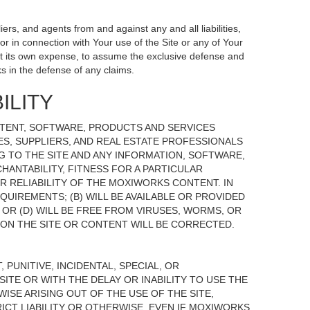
ers, and agents from and against any and all liabilities,
r in connection with Your use of the Site or any of Your
, at its own expense, to assume the exclusive defense and
s in the defense of any claims.
ILITY
NTENT, SOFTWARE, PRODUCTS AND SERVICES
TES, SUPPLIERS, AND REAL ESTATE PROFESSIONALS
G TO THE SITE AND ANY INFORMATION, SOFTWARE,
HANTABILITY, FITNESS FOR A PARTICULAR
 RELIABILITY OF THE MOXIWORKS CONTENT. IN
UIREMENTS; (B) WILL BE AVAILABLE OR PROVIDED
, OR (D) WILL BE FREE FROM VIRUSES, WORMS, OR
N THE SITE OR CONTENT WILL BE CORRECTED.
 PUNITIVE, INCIDENTAL, SPECIAL, OR
ITE OR WITH THE DELAY OR INABILITY TO USE THE
ISE ARISING OUT OF THE USE OF THE SITE,
ICT LIABILITY OR OTHERWISE, EVEN IF MOXIWORKS