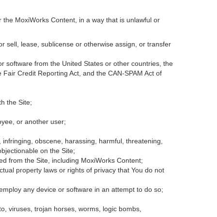
r the MoxiWorks Content, in a way that is unlawful or
or sell, lease, sublicense or otherwise assign, or transfer
 or software from the United States or other countries, the
the Fair Credit Reporting Act, and the CAN-SPAM Act of
h the Site;
oyee, or another user;
, infringing, obscene, harassing, harmful, threatening,
 objectionable on the Site;
ded from the Site, including MoxiWorks Content;
tual property laws or rights of privacy that You do not
 employ any device or software in an attempt to do so;
to, viruses, trojan horses, worms, logic bombs,