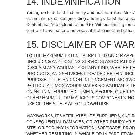
14. INDEMNIFICATION
You agree to defend, indemnify and hold harmless MoxiWorks
claims and expenses (including attorneys’ fees) that ari
Content that You upload to the Site. Without limiting the
control of any matter otherwise subject to indemnificati
15. DISCLAIMER OF WARR
TO THE MAXIMUM EXTENT PERMITTED UNDER APPLI
(INCLUDING ANY HOSTING SERVICES) ASSOCIATED W
DISCLAIM ANY WARRANTY OF ANY KIND, WHETHER E
PRODUCTS, AND SERVICES PROVIDED HEREIN, INCL
PURPOSE, TITLE, AND NON-INFRINGEMENT. MOXIW
PARTICULAR, MOXIWORKS MAKES NO WARRANTY THAT
ON AN UNINTERRUPTED, TIMELY, SECURE, OR ERROR
OTHER HARMFUL OR MALICIOUS COMPONENTS. NOR
USE OF THE SITE IS AT YOUR OWN RISK.
MOXIWORKS, ITS AFFILIATES, ITS SUPPLIERS, AND 
CONSEQUENTIAL DAMAGES, OR OTHER INJURY ARISI
SITE, OR FOR ANY INFORMATION, SOFTWARE, PROD
WHETHER RESULTING IN WHOLE OR IN PART, FROM 