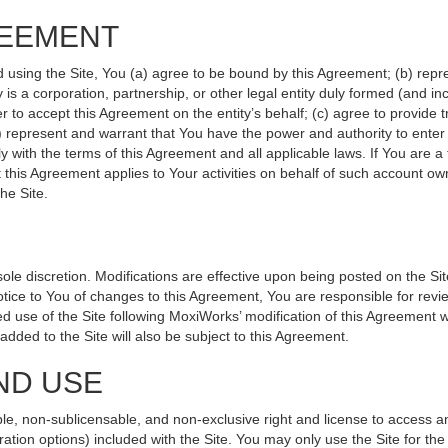
REEMENT
d using the Site, You (a) agree to be bound by this Agreement; (b) repr
ity is a corporation, partnership, or other legal entity duly formed (and 
r to accept this Agreement on the entity’s behalf; (c) agree to provide 
(d) represent and warrant that You have the power and authority to ente
y with the terms of this Agreement and all applicable laws. If You are a
 this Agreement applies to Your activities on behalf of such account ow
he Site.
le discretion. Modifications are effective upon being posted on the Site
ce to You of changes to this Agreement, You are responsible for revie
 use of the Site following MoxiWorks’ modification of this Agreement w
e added to the Site will also be subject to this Agreement.
ND USE
le, non-sublicensable, and non-exclusive right and license to access a
ration options) included with the Site. You may only use the Site for the