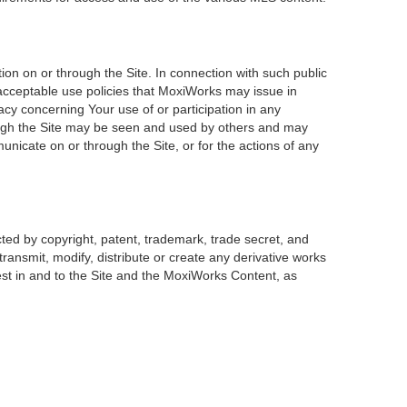
on on or through the Site. In connection with such public
 acceptable use policies that MoxiWorks may issue in
acy concerning Your use of or participation in any
rough the Site may be seen and used by others and may
unicate on or through the Site, or for the actions of any
ted by copyright, patent, trademark, trade secret, and
transmit, modify, distribute or create any derivative works
erest in and to the Site and the MoxiWorks Content, as