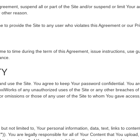
 Agreement, suspend all or part of the Site and/or suspend or limit Your
r other reason.
ine to provide the Site to any user who violates this Agreement or our Pr
to time during the term of this Agreement, issue instructions, use gui
ance.
TY
use the Site. You agree to keep Your password confidential. You are ful
oxiWorks of any unauthorized uses of the Site or any other breaches 
s or omissions or those of any user of the Site to whom You gave access
but not limited to, Your personal information, data, text, links to cont
t”
)). You are legally responsible for all of Your Content that You upload,