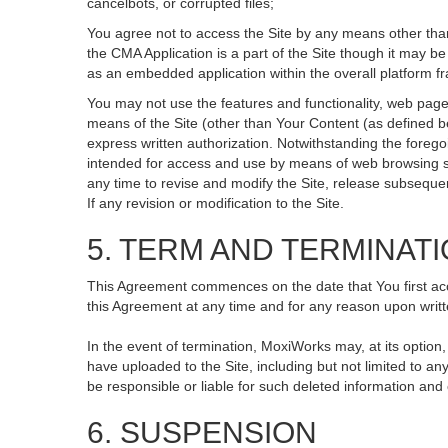
cancelbots, or corrupted files;
You agree not to access the Site by any means other than
the CMA Application is a part of the Site though it may 
as an embedded application within the overall platform 
You may not use the features and functionality, web pages
means of the Site (other than Your Content (as defined b
express written authorization. Notwithstanding the fore
intended for access and use by means of web browsing so
any time to revise and modify the Site, release subsequent 
If any revision or modification to the Site.
5. TERM AND TERMINAT
This Agreement commences on the date that You first acce
this Agreement at any time and for any reason upon writte
In the event of termination, MoxiWorks may, at its option
have uploaded to the Site, including but not limited to
be responsible or liable for such deleted information and
6. SUSPENSION