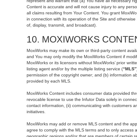
represent and warrant that (a) You have all necessary righ
Content is accurate and will not cause injury to any perso
all claims resulting from Your Content. You grant MoxiWor
in connection with its operation of the Site and otherwise
of, display, transmit, and broadcast).
10. MOXIWORKS CONTE
MoxiWorks may make its own or third-party content availa
and You may only modify the MoxiWorks Content if modific
MoxiWorks or its licensors without MoxiWorks’ prior writt
listing agent and/or by the multiple listing service (
“MLS”
permission of the copyright owner; and (b) information ab
provided by each MLS.
MoxiWorks Content includes consumer data provided thro
revocable license to use the Infutor Data solely in connect
contact information, (ii) communicating with customers an
initiatives.
MoxiWorks may add or remove MLS content and the applicab
agree to comply with the MLS terms and to only access an
geographic regions and/or that are members of certain re