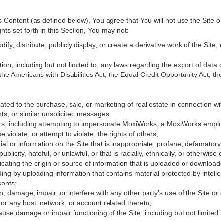
Content (as defined below), You agree that You will not use the Site o
hts set forth in this Section, You may not:
fy, distribute, publicly display, or create a derivative work of the Site, 
ation, including but not limited to, any laws regarding the export of data
 the Americans with Disabilities Act, the Equal Credit Opportunity Act, 
ated to the purchase, sale, or marketing of real estate in connection wit
ts, or similar unsolicited messages;
hers, including attempting to impersonate MoxiWorks, a MoxiWorks empl
iolate, or attempt to violate, the rights of others;
ial or information on the Site that is inappropriate, profane, defamatory
publicity, hateful, or unlawful, or that is racially, ethnically, or otherwise
icating the origin or source of information that is uploaded or downloa
ing by uploading information that contains material protected by intellec
sents;
, damage, impair, or interfere with any other party's use of the Site or
 or any host, network, or account related thereto;
use damage or impair functioning of the Site. including but not limited 