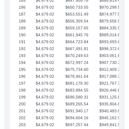
185
$4,679.02
$647,905.78
$865,619.48
186
$4,679.02
$650,733.55
$870,298.51
187
$4,679.02
$653,551.49
$874,977.53
188
$4,679.02
$656,359.54
$879,656.56
189
$4,679.02
$659,157.65
$884,335.58
190
$4,679.02
$661,945.76
$889,014.61
191
$4,679.02
$664,723.84
$893,693.63
192
$4,679.02
$667,491.81
$898,372.65
193
$4,679.02
$670,249.63
$903,051.68
194
$4,679.02
$672,997.24
$907,730.70
195
$4,679.02
$675,734.60
$912,409.73
196
$4,679.02
$678,461.64
$917,088.75
197
$4,679.02
$681,178.30
$921,767.78
198
$4,679.02
$683,884.55
$926,446.80
199
$4,679.02
$686,580.31
$931,125.82
200
$4,679.02
$689,265.54
$935,804.85
201
$4,679.02
$691,940.17
$940,483.87
202
$4,679.02
$694,604.16
$945,162.90
203
$4,679.02
$697,257.44
$949,841.92