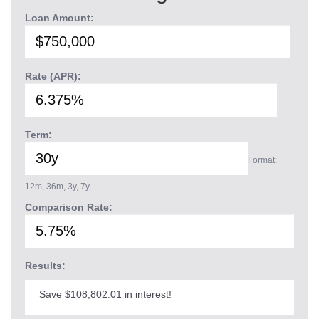
Loan Amount:
Rate (APR):
Term:
Format:
12m, 36m, 3y, 7y
Comparison Rate:
Results:
Save $108,802.01 in interest!