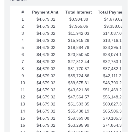
#
Payment Amt.
Total Interest
Total Payments
1
$4,679.02
$3,984.38
$4,679.02
2
$4,679.02
$7,965.06
$9,358.05
3
$4,679.02
$11,942.03
$14,037.07
4
$4,679.02
$15,915.28
$18,716.10
5
$4,679.02
$19,884.78
$23,395.12
6
$4,679.02
$23,850.50
$28,074.15
7
$4,679.02
$27,812.44
$32,753.17
8
$4,679.02
$31,770.57
$37,432.19
9
$4,679.02
$35,724.86
$42,111.22
10
$4,679.02
$39,675.31
$46,790.24
11
$4,679.02
$43,621.89
$51,469.27
12
$4,679.02
$47,564.57
$56,148.29
13
$4,679.02
$51,503.35
$60,827.32
14
$4,679.02
$55,438.19
$65,506.34
15
$4,679.02
$59,369.08
$70,185.36
16
$4,679.02
$63,295.99
$74,864.39