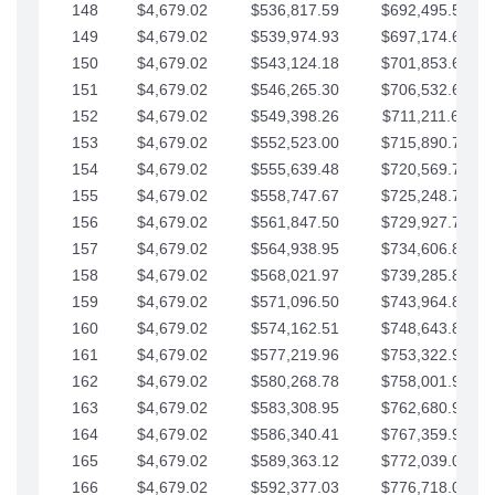
148
$4,679.02
$536,817.59
$692,495.59
149
$4,679.02
$539,974.93
$697,174.61
150
$4,679.02
$543,124.18
$701,853.64
151
$4,679.02
$546,265.30
$706,532.66
152
$4,679.02
$549,398.26
$711,211.68
153
$4,679.02
$552,523.00
$715,890.71
154
$4,679.02
$555,639.48
$720,569.73
155
$4,679.02
$558,747.67
$725,248.76
156
$4,679.02
$561,847.50
$729,927.78
157
$4,679.02
$564,938.95
$734,606.81
158
$4,679.02
$568,021.97
$739,285.83
159
$4,679.02
$571,096.50
$743,964.85
160
$4,679.02
$574,162.51
$748,643.88
161
$4,679.02
$577,219.96
$753,322.90
162
$4,679.02
$580,268.78
$758,001.93
163
$4,679.02
$583,308.95
$762,680.95
164
$4,679.02
$586,340.41
$767,359.98
165
$4,679.02
$589,363.12
$772,039.00
166
$4,679.02
$592,377.03
$776,718.02