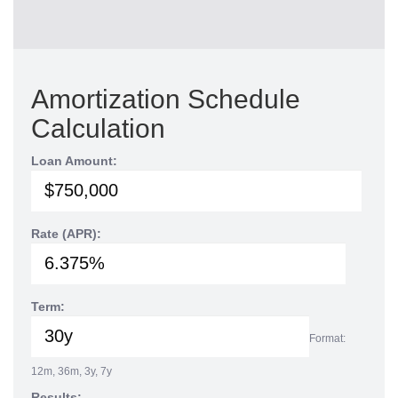
Amortization Schedule
Calculation
Loan Amount:
Rate (APR):
Term:
Format:
12m, 36m, 3y, 7y
Results: