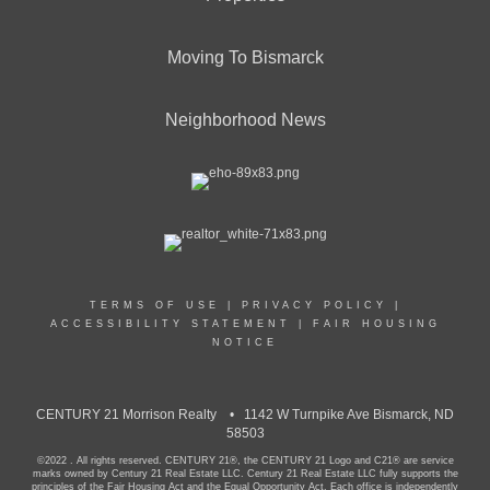
Moving To Bismarck
Neighborhood News
TERMS OF USE
|
PRIVACY POLICY
|
ACCESSIBILITY STATEMENT
|
FAIR HOUSING
NOTICE
CENTURY 21 Morrison Realty • 1142 W Turnpike Ave Bismarck, ND
58503
©2022 . All rights reserved. CENTURY 21®, the CENTURY 21 Logo and C21® are service
marks owned by Century 21 Real Estate LLC. Century 21 Real Estate LLC fully supports the
principles of the Fair Housing Act and the Equal Opportunity Act. Each office is independently