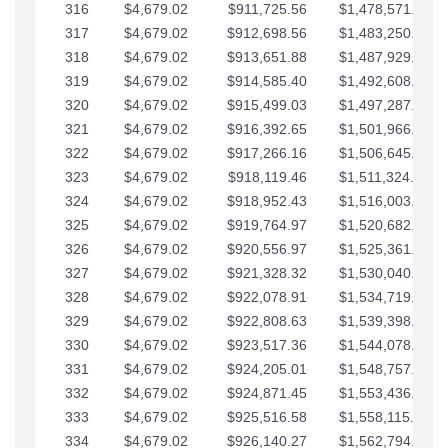
316
$4,679.02
$911,725.56
$1,478,571.66
317
$4,679.02
$912,698.56
$1,483,250.68
318
$4,679.02
$913,651.88
$1,487,929.71
319
$4,679.02
$914,585.40
$1,492,608.73
320
$4,679.02
$915,499.03
$1,497,287.76
321
$4,679.02
$916,392.65
$1,501,966.78
322
$4,679.02
$917,266.16
$1,506,645.81
323
$4,679.02
$918,119.46
$1,511,324.83
324
$4,679.02
$918,952.43
$1,516,003.85
325
$4,679.02
$919,764.97
$1,520,682.88
326
$4,679.02
$920,556.97
$1,525,361.90
327
$4,679.02
$921,328.32
$1,530,040.93
328
$4,679.02
$922,078.91
$1,534,719.95
329
$4,679.02
$922,808.63
$1,539,398.98
330
$4,679.02
$923,517.36
$1,544,078.00
331
$4,679.02
$924,205.01
$1,548,757.02
332
$4,679.02
$924,871.45
$1,553,436.05
333
$4,679.02
$925,516.58
$1,558,115.07
334
$4,679.02
$926,140.27
$1,562,794.10