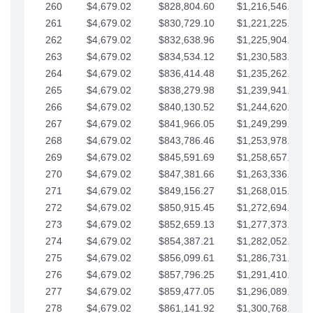
260
$4,679.02
$828,804.60
$1,216,546.30
261
$4,679.02
$830,729.10
$1,221,225.33
262
$4,679.02
$832,638.96
$1,225,904.35
263
$4,679.02
$834,534.12
$1,230,583.38
264
$4,679.02
$836,414.48
$1,235,262.40
265
$4,679.02
$838,279.98
$1,239,941.42
266
$4,679.02
$840,130.52
$1,244,620.45
267
$4,679.02
$841,966.05
$1,249,299.47
268
$4,679.02
$843,786.46
$1,253,978.50
269
$4,679.02
$845,591.69
$1,258,657.52
270
$4,679.02
$847,381.66
$1,263,336.55
271
$4,679.02
$849,156.27
$1,268,015.57
272
$4,679.02
$850,915.45
$1,272,694.59
273
$4,679.02
$852,659.13
$1,277,373.62
274
$4,679.02
$854,387.21
$1,282,052.64
275
$4,679.02
$856,099.61
$1,286,731.67
276
$4,679.02
$857,796.25
$1,291,410.69
277
$4,679.02
$859,477.05
$1,296,089.71
278
$4,679.02
$861,141.92
$1,300,768.74