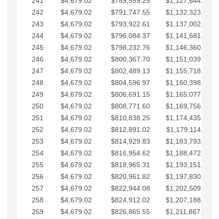
241
$4,679.02
$789,559.25
$1,127,644.84
242
$4,679.02
$791,747.55
$1,132,323.87
243
$4,679.02
$793,922.61
$1,137,002.89
244
$4,679.02
$796,084.37
$1,141,681.91
245
$4,679.02
$798,232.76
$1,146,360.94
246
$4,679.02
$800,367.70
$1,151,039.96
247
$4,679.02
$802,489.13
$1,155,718.99
248
$4,679.02
$804,596.97
$1,160,398.01
249
$4,679.02
$806,691.15
$1,165,077.04
250
$4,679.02
$808,771.60
$1,169,756.06
251
$4,679.02
$810,838.25
$1,174,435.08
252
$4,679.02
$812,891.02
$1,179,114.11
253
$4,679.02
$814,929.83
$1,183,793.13
254
$4,679.02
$816,954.62
$1,188,472.16
255
$4,679.02
$818,965.31
$1,193,151.18
256
$4,679.02
$820,961.82
$1,197,830.21
257
$4,679.02
$822,944.08
$1,202,509.23
258
$4,679.02
$824,912.02
$1,207,188.25
259
$4,679.02
$826,865.55
$1,211,867.28