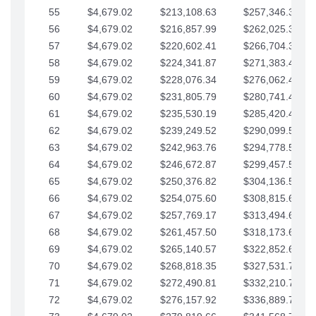
55
$4,679.02
$213,108.63
$257,346.33
56
$4,679.02
$216,857.99
$262,025.36
57
$4,679.02
$220,602.41
$266,704.38
58
$4,679.02
$224,341.87
$271,383.41
59
$4,679.02
$228,076.34
$276,062.43
60
$4,679.02
$231,805.79
$280,741.45
61
$4,679.02
$235,530.19
$285,420.48
62
$4,679.02
$239,249.52
$290,099.50
63
$4,679.02
$242,963.76
$294,778.53
64
$4,679.02
$246,672.87
$299,457.55
65
$4,679.02
$250,376.82
$304,136.58
66
$4,679.02
$254,075.60
$308,815.60
67
$4,679.02
$257,769.17
$313,494.62
68
$4,679.02
$261,457.50
$318,173.65
69
$4,679.02
$265,140.57
$322,852.67
70
$4,679.02
$268,818.35
$327,531.70
71
$4,679.02
$272,490.81
$332,210.72
72
$4,679.02
$276,157.92
$336,889.75