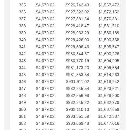
335
$4,679.02
$926,742.43
$1,567,473.12
336
$4,679.02
$927,322.92
$1,572,152.15
337
$4,679.02
$927,881.64
$1,576,831.17
338
$4,679.02
$928,418.47
$1,581,510.19
339
$4,679.02
$928,933.29
$1,586,189.22
340
$4,679.02
$929,426.00
$1,590,868.24
341
$4,679.02
$929,896.46
$1,595,547.27
342
$4,679.02
$930,344.57
$1,600,226.29
343
$4,679.02
$930,770.19
$1,604,905.31
344
$4,679.02
$931,173.23
$1,609,584.34
345
$4,679.02
$931,553.54
$1,614,263.36
346
$4,679.02
$931,911.02
$1,618,942.39
347
$4,679.02
$932,245.54
$1,623,621.41
348
$4,679.02
$932,556.98
$1,628,300.44
349
$4,679.02
$932,845.22
$1,632,979.46
350
$4,679.02
$933,110.13
$1,637,658.48
351
$4,679.02
$933,351.59
$1,642,337.51
352
$4,679.02
$933,569.48
$1,647,016.53