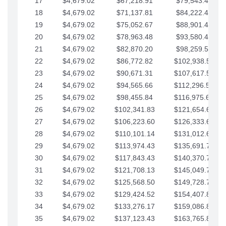
17
$4,679.02
$67,218.91
$79,543.41
18
$4,679.02
$71,137.81
$84,222.44
19
$4,679.02
$75,052.67
$88,901.46
20
$4,679.02
$78,963.48
$93,580.48
21
$4,679.02
$82,870.20
$98,259.51
22
$4,679.02
$86,772.82
$102,938.53
23
$4,679.02
$90,671.31
$107,617.56
24
$4,679.02
$94,565.66
$112,296.58
25
$4,679.02
$98,455.84
$116,975.61
26
$4,679.02
$102,341.83
$121,654.63
27
$4,679.02
$106,223.60
$126,333.65
28
$4,679.02
$110,101.14
$131,012.68
29
$4,679.02
$113,974.43
$135,691.70
30
$4,679.02
$117,843.43
$140,370.73
31
$4,679.02
$121,708.13
$145,049.75
32
$4,679.02
$125,568.50
$149,728.78
33
$4,679.02
$129,424.52
$154,407.80
34
$4,679.02
$133,276.17
$159,086.82
35
$4,679.02
$137,123.43
$163,765.85