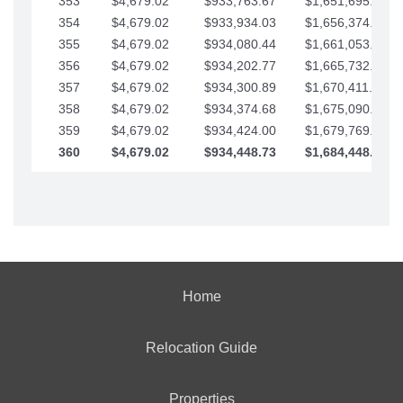
353
$4,679.02
$933,763.67
$1,651,695.56
354
$4,679.02
$933,934.03
$1,656,374.58
355
$4,679.02
$934,080.44
$1,661,053.61
356
$4,679.02
$934,202.77
$1,665,732.63
357
$4,679.02
$934,300.89
$1,670,411.65
358
$4,679.02
$934,374.68
$1,675,090.68
359
$4,679.02
$934,424.00
$1,679,769.70
360
$4,679.02
$934,448.73
$1,684,448.73
Home
Relocation Guide
Properties