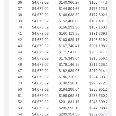
36
$4,679.02
$140,966.27
$168,444.87
37
$4,679.02
$144,804.66
$173,123.90
38
$4,679.02
$148,638.59
$177,802.92
39
$4,679.02
$152,468.03
$182,481.95
40
$4,679.02
$156,292.96
$187,160.97
41
$4,679.02
$160,113.35
$191,839.99
42
$4,679.02
$163,929.17
$196,519.02
43
$4,679.02
$167,740.41
$201,198.04
44
$4,679.02
$171,547.05
$205,877.07
45
$4,679.02
$175,349.04
$210,556.09
46
$4,679.02
$179,146.38
$215,235.12
47
$4,679.02
$182,939.03
$219,914.14
48
$4,679.02
$186,726.98
$224,593.16
49
$4,679.02
$190,510.19
$229,272.19
50
$4,679.02
$194,288.64
$233,951.21
51
$4,679.02
$198,062.31
$238,630.24
52
$4,679.02
$201,831.17
$243,309.26
53
$4,679.02
$205,595.19
$247,988.28
54
$4,679.02
$209,354.35
$252,667.31