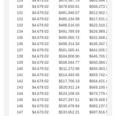
129
$4,679.02
$475,347.75
$603,594.13
130
$4,679.02
$478,650.81
$608,273.15
131
$4,679.02
$481,946.57
$612,952.18
132
$4,679.02
$485,234.98
$617,631.20
133
$4,679.02
$488,516.00
$622,310.22
134
$4,679.02
$491,789.59
$626,989.25
135
$4,679.02
$495,055.72
$631,668.27
136
$4,679.02
$498,314.34
$636,347.30
137
$4,679.02
$501,565.41
$641,026.32
138
$4,679.02
$504,808.90
$645,705.35
139
$4,679.02
$508,044.77
$650,384.37
140
$4,679.02
$511,272.96
$655,063.39
141
$4,679.02
$514,493.45
$659,742.42
142
$4,679.02
$517,706.19
$664,421.44
143
$4,679.02
$520,911.14
$669,100.47
144
$4,679.02
$524,108.26
$673,779.49
145
$4,679.02
$527,297.51
$678,458.51
146
$4,679.02
$530,478.84
$683,137.54
147
$4,679.02
$533,652.21
$687,816.56