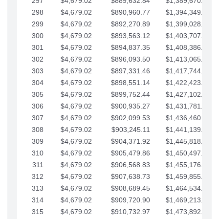
297
$4,679.02
$889,632.84
$1,389,670.20
298
$4,679.02
$890,960.77
$1,394,349.22
299
$4,679.02
$892,270.89
$1,399,028.25
300
$4,679.02
$893,563.12
$1,403,707.27
301
$4,679.02
$894,837.35
$1,408,386.30
302
$4,679.02
$896,093.50
$1,413,065.32
303
$4,679.02
$897,331.46
$1,417,744.35
304
$4,679.02
$898,551.14
$1,422,423.37
305
$4,679.02
$899,752.44
$1,427,102.39
306
$4,679.02
$900,935.27
$1,431,781.42
307
$4,679.02
$902,099.53
$1,436,460.44
308
$4,679.02
$903,245.11
$1,441,139.47
309
$4,679.02
$904,371.92
$1,445,818.49
310
$4,679.02
$905,479.86
$1,450,497.51
311
$4,679.02
$906,568.83
$1,455,176.54
312
$4,679.02
$907,638.73
$1,459,855.56
313
$4,679.02
$908,689.45
$1,464,534.59
314
$4,679.02
$909,720.90
$1,469,213.61
315
$4,679.02
$910,732.97
$1,473,892.64