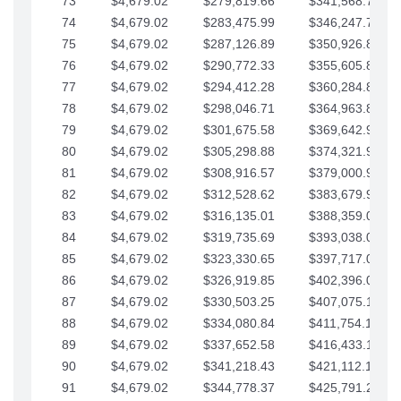
73
$4,679.02
$279,819.66
$341,568.77
74
$4,679.02
$283,475.99
$346,247.79
75
$4,679.02
$287,126.89
$350,926.82
76
$4,679.02
$290,772.33
$355,605.84
77
$4,679.02
$294,412.28
$360,284.87
78
$4,679.02
$298,046.71
$364,963.89
79
$4,679.02
$301,675.58
$369,642.92
80
$4,679.02
$305,298.88
$374,321.94
81
$4,679.02
$308,916.57
$379,000.96
82
$4,679.02
$312,528.62
$383,679.99
83
$4,679.02
$316,135.01
$388,359.01
84
$4,679.02
$319,735.69
$393,038.04
85
$4,679.02
$323,330.65
$397,717.06
86
$4,679.02
$326,919.85
$402,396.08
87
$4,679.02
$330,503.25
$407,075.11
88
$4,679.02
$334,080.84
$411,754.13
89
$4,679.02
$337,652.58
$416,433.16
90
$4,679.02
$341,218.43
$421,112.18
91
$4,679.02
$344,778.37
$425,791.21