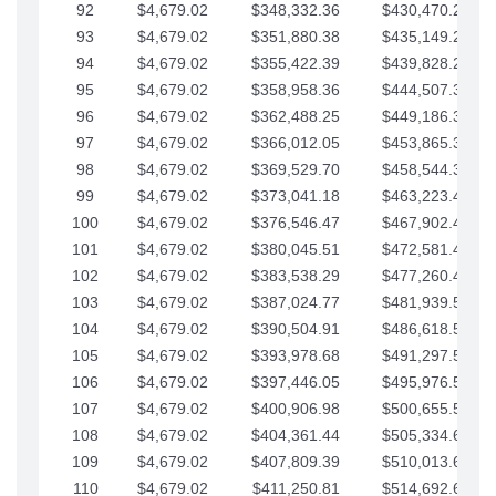
92
$4,679.02
$348,332.36
$430,470.23
93
$4,679.02
$351,880.38
$435,149.25
94
$4,679.02
$355,422.39
$439,828.28
95
$4,679.02
$358,958.36
$444,507.30
96
$4,679.02
$362,488.25
$449,186.33
97
$4,679.02
$366,012.05
$453,865.35
98
$4,679.02
$369,529.70
$458,544.38
99
$4,679.02
$373,041.18
$463,223.40
100
$4,679.02
$376,546.47
$467,902.42
101
$4,679.02
$380,045.51
$472,581.45
102
$4,679.02
$383,538.29
$477,260.47
103
$4,679.02
$387,024.77
$481,939.50
104
$4,679.02
$390,504.91
$486,618.52
105
$4,679.02
$393,978.68
$491,297.55
106
$4,679.02
$397,446.05
$495,976.57
107
$4,679.02
$400,906.98
$500,655.59
108
$4,679.02
$404,361.44
$505,334.62
109
$4,679.02
$407,809.39
$510,013.64
110
$4,679.02
$411,250.81
$514,692.67