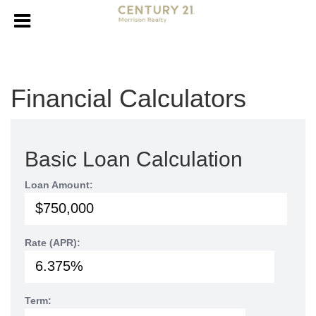
Financial Calculators
Basic Loan Calculation
Loan Amount:
Rate (APR):
Term: