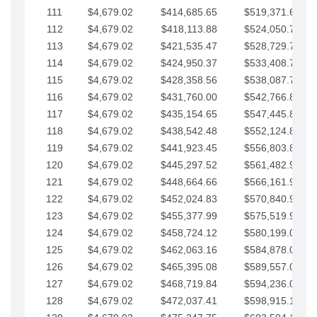
111
$4,679.02
$414,685.65
$519,371.69
112
$4,679.02
$418,113.88
$524,050.72
113
$4,679.02
$421,535.47
$528,729.74
114
$4,679.02
$424,950.37
$533,408.76
115
$4,679.02
$428,358.56
$538,087.79
116
$4,679.02
$431,760.00
$542,766.81
117
$4,679.02
$435,154.65
$547,445.84
118
$4,679.02
$438,542.48
$552,124.86
119
$4,679.02
$441,923.45
$556,803.88
120
$4,679.02
$445,297.52
$561,482.91
121
$4,679.02
$448,664.66
$566,161.93
122
$4,679.02
$452,024.83
$570,840.96
123
$4,679.02
$455,377.99
$575,519.98
124
$4,679.02
$458,724.12
$580,199.01
125
$4,679.02
$462,063.16
$584,878.03
126
$4,679.02
$465,395.08
$589,557.05
127
$4,679.02
$468,719.84
$594,236.08
128
$4,679.02
$472,037.41
$598,915.10