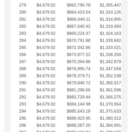
279
$4,679.02
$862,790.78
$1,305,447.76
280
$4,679.02
$864,423.54
$1,310,126.79
281
$4,679.02
$866,040.11
$1,314,805.81
282
$4,679.02
$867,640.42
$1,319,484.84
283
$4,679.02
$869,224.37
$1,324,163.86
284
$4,679.02
$870,791.88
$1,328,842.88
285
$4,679.02
$872,342.86
$1,333,521.91
286
$4,679.02
$873,877.22
$1,338,200.93
287
$4,679.02
$875,394.88
$1,342,879.96
288
$4,679.02
$876,895.74
$1,347,558.98
289
$4,679.02
$878,379.71
$1,352,238.01
290
$4,679.02
$879,846.72
$1,356,917.03
291
$4,679.02
$881,296.66
$1,361,596.05
292
$4,679.02
$882,729.44
$1,366,275.08
293
$4,679.02
$884,144.98
$1,370,954.10
294
$4,679.02
$885,543.18
$1,375,633.13
295
$4,679.02
$886,923.95
$1,380,312.15
296
$4,679.02
$888,287.20
$1,384,991.18