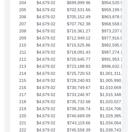
204
$4,679.02
$699,899.96
$954,520.95
205
$4,679.02
$702,531.66
$959,199.97
206
$4,679.02
$705,152.49
$963,878.99
207
$4,679.02
$707,762.38
$968,558.02
208
$4,679.02
$710,361.27
$973,237.04
209
$4,679.02
$712,949.12
$977,916.07
210
$4,679.02
$715,525.86
$982,595.09
211
$4,679.02
$718,091.43
$987,274.11
212
$4,679.02
$720,645.77
$991,953.14
213
$4,679.02
$723,188.83
$996,632.16
214
$4,679.02
$725,720.53
$1,001,311.19
215
$4,679.02
$728,240.83
$1,005,990.21
216
$4,679.02
$730,749.67
$1,010,669.24
217
$4,679.02
$733,246.97
$1,015,348.26
218
$4,679.02
$735,732.68
$1,020,027.28
219
$4,679.02
$738,206.74
$1,024,706.31
220
$4,679.02
$740,669.09
$1,029,385.33
221
$4,679.02
$743,119.66
$1,034,064.36
222
$4,679.02
$745,558.39
$1,038,743.38