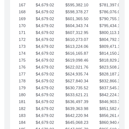
167
$4,679.02
$595,382.10
$781,397.05
168
$4,679.02
$598,378.27
$786,076.07
169
$4,679.02
$601,365.50
$790,755.10
170
$4,679.02
$604,343.74
$795,434.12
171
$4,679.02
$607,312.95
$800,113.15
172
$4,679.02
$610,273.07
$804,792.17
173
$4,679.02
$613,224.06
$809,471.19
174
$4,679.02
$616,165.87
$814,150.22
175
$4,679.02
$619,098.46
$818,829.24
176
$4,679.02
$622,021.76
$823,508.27
177
$4,679.02
$624,935.74
$828,187.29
178
$4,679.02
$627,840.34
$832,866.31
179
$4,679.02
$630,735.52
$837,545.34
180
$4,679.02
$633,621.21
$842,224.36
181
$4,679.02
$636,497.39
$846,903.39
182
$4,679.02
$639,363.98
$851,582.41
183
$4,679.02
$642,220.94
$856,261.44
184
$4,679.02
$645,068.23
$860,940.46