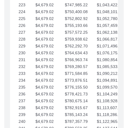
223
$4,679.02
$747,985.22
$1,043,422.41
224
$4,679.02
$750,400.08
$1,048,101.43
225
$4,679.02
$752,802.92
$1,052,780.45
226
$4,679.02
$755,193.66
$1,057,459.48
227
$4,679.02
$757,572.25
$1,062,138.50
228
$4,679.02
$759,938.62
$1,066,817.53
229
$4,679.02
$762,292.70
$1,071,496.55
230
$4,679.02
$764,634.43
$1,076,175.58
231
$4,679.02
$766,963.74
$1,080,854.60
232
$4,679.02
$769,280.57
$1,085,533.62
233
$4,679.02
$771,584.85
$1,090,212.65
234
$4,679.02
$773,876.51
$1,094,891.67
235
$4,679.02
$776,155.50
$1,099,570.70
236
$4,679.02
$778,421.73
$1,104,249.72
237
$4,679.02
$780,675.14
$1,108,928.75
238
$4,679.02
$782,915.67
$1,113,607.77
239
$4,679.02
$785,143.24
$1,118,286.79
240
$4,679.02
$787,357.79
$1,122,965.82