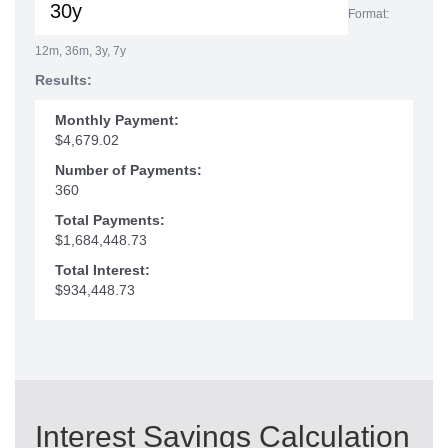
Format:
12m, 36m, 3y, 7y
Results:
Monthly Payment:
$4,679.02
Number of Payments:
360
Total Payments:
$1,684,448.73
Total Interest:
$934,448.73
Interest Savings Calculation